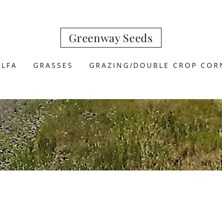
Greenway Seeds
ALFA
GRASSES
GRAZING/DOUBLE CROP COR