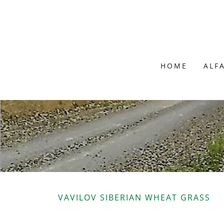
HOME
ALF
VAVILOV SIBERIAN WHEAT GRASS