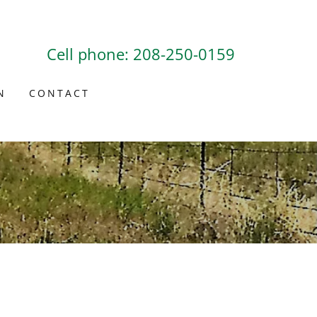
Cell phone:
208-250-0159
N
CONTACT