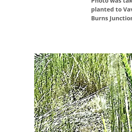
Photo was tak
planted to Vav
Burns Junctio