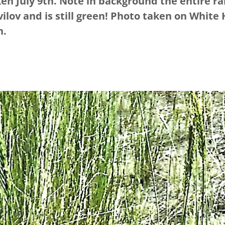
en July 9th. Note in background the entire ra
ilov and is still green! Photo taken on White 
n.