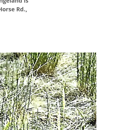
ngeland is
Horse Rd.,